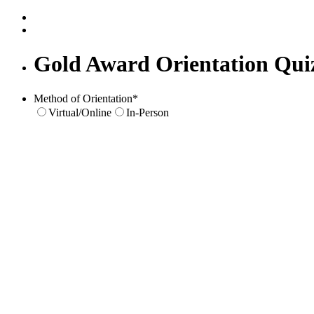
Gold Award Orientation Qui
Method of Orientation
*
Virtual/Online
In-Person